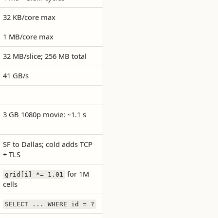
32 KB/core max
1 MB/core max
32 MB/slice; 256 MB total
41 GB/s
3 GB 1080p movie: ~1.1 s
SF to Dallas; cold adds TCP
+ TLS
for 1M
grid[i] *= 1.01
cells
SELECT ... WHERE id = ?