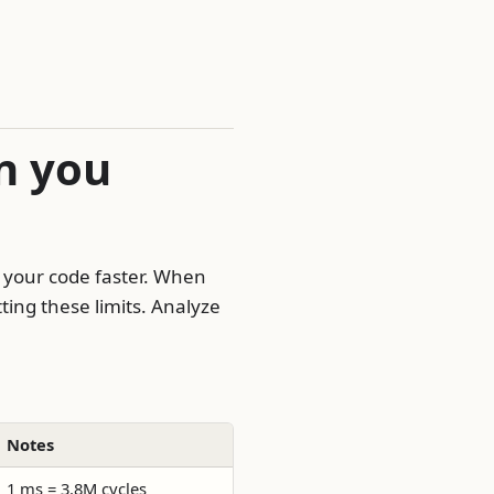
n you
 your code faster. When
ting these limits. Analyze
Notes
1 ms = 3.8M cycles