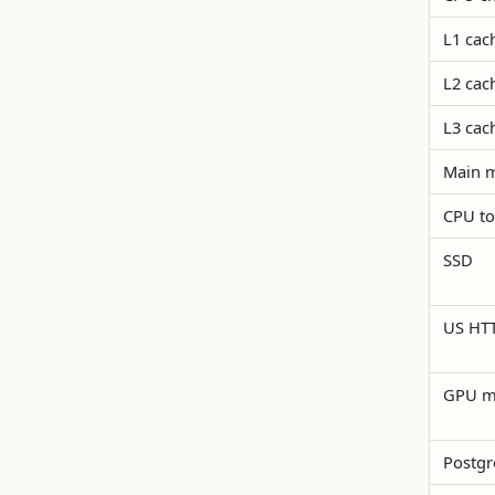
L1 cac
L2 cac
L3 cac
Main 
CPU t
SSD
US HTT
GPU m
Postgr