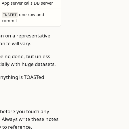
App server calls DB server
one row and
INSERT
commit
an on a representative
nce will vary.
eing done, but unless
ially with huge datasets.
 anything is TOASTed
e before you touch any
Always write these notes
y to reference.