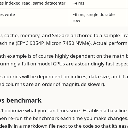
es indexed read, same datacenter
~4 ms
es write
~6 ms, single durable
row
, cache, memory, and SSD are anchored to a sample I r
chine (EPYC 9354P, Micron 7450 NVMe). Actual performa
h example is of course highly dependent on the math b
running a full-on model GPUs are astoundingly fast espec
s queries will be dependent on indices, data size, and if
d columns are an order of magnitude slower).
ys benchmark
’t optimize what you can’t measure. Establish a baselin
hen re-run the benchmark each time you make changes. 
deally in a markdown file next to the code so that it’s eas