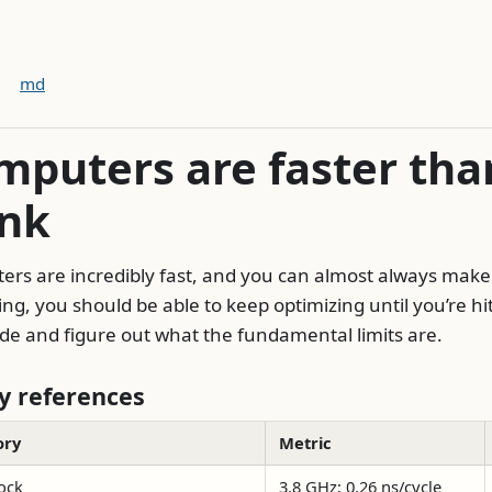
md
mputers are faster tha
ink
rs are incredibly fast, and you can almost always make
ing, you should be able to keep optimizing until you’re hit
de and figure out what the fundamental limits are.
 references
ory
Metric
ock
3.8 GHz; 0.26 ns/cycle