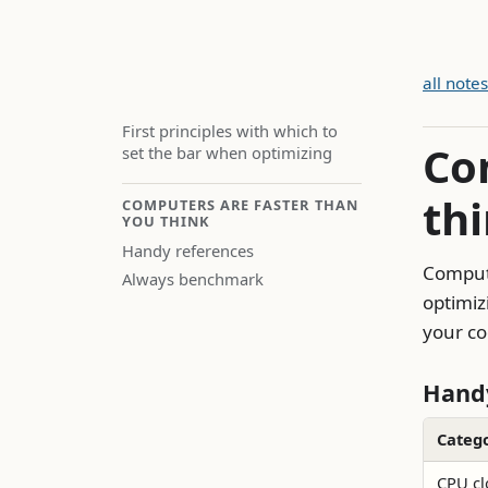
all notes
First principles with which to
Co
set the bar when optimizing
th
COMPUTERS ARE FASTER THAN
YOU THINK
Handy references
Compute
Always benchmark
optimiz
your co
Handy
Categ
CPU cl