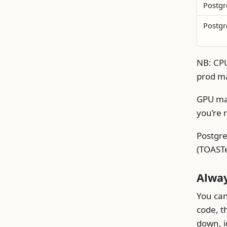
Postgr
Postgr
NB: CPU
prod ma
GPU mat
you’re 
Postgre
(TOASTe
Alwa
You can
code, t
down, i