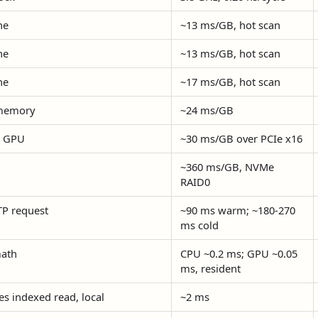
he
~13 ms/GB, hot scan
he
~13 ms/GB, hot scan
he
~17 ms/GB, hot scan
memory
~24 ms/GB
o GPU
~30 ms/GB over PCIe x16
~360 ms/GB, NVMe
RAID0
P request
~90 ms warm; ~180-270
ms cold
ath
CPU ~0.2 ms; GPU ~0.05
ms, resident
es indexed read, local
~2 ms